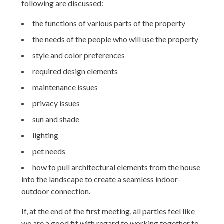
following are discussed:
the functions of various parts of the property
HOME
the needs of the people who will use the property
PROJECTS
style and color preferences
ABOUT
required design elements
TESTIMONIALS
maintenance issues
PRESS
privacy issues
SPEAKING
sun and shade
CONTACT
lighting
pet needs
how to pull architectural elements from the house
into the landscape to create a seamless indoor-
outdoor connection.
If, at the end of the first meeting, all parties feel like
we are a good fit with regard to working together to