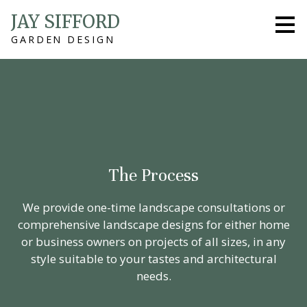
Skip
JAY SIFFORD
to
GARDEN DESIGN
main
content
The Process
We provide one-time landscape consultations or
comprehensive landscape designs for either home
or business owners on projects of all sizes, in any
style suitable to your tastes and architectural
needs.