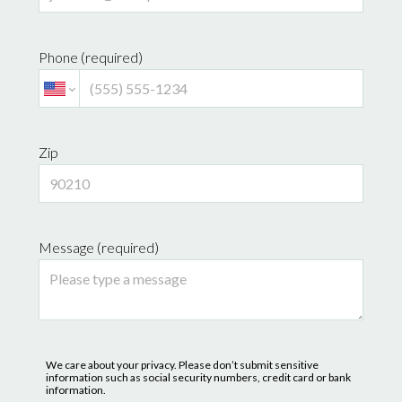
Phone (required)
Zip
Message (required)
We care about your privacy. Please don’t submit sensitive
information such as social security numbers, credit card or bank
information.