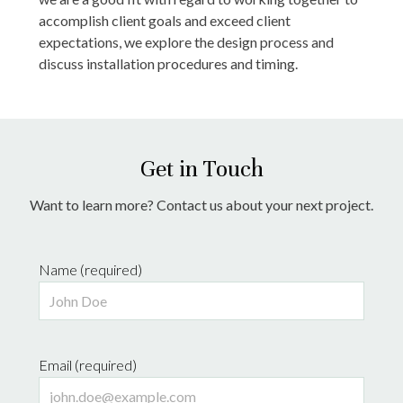
accomplish client goals and exceed client
expectations, we explore the design process and
discuss installation procedures and timing.
Get in Touch
Want to learn more? Contact us about your next project.
Name (required)
Email (required)