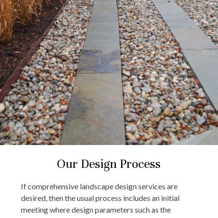
Our Design Process
If comprehensive landscape design services are
desired, then the usual process includes an initial
meeting where design parameters such as the