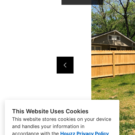
This Website Uses Cookies
This website stores cookies on your device
and handles your information in
accordance with the
Houzz Privacy Policy