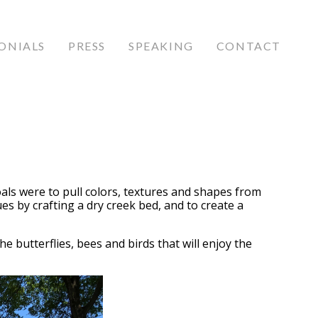
ONIALS
PRESS
SPEAKING
CONTACT
als were to pull colors, textures and shapes from
 by crafting a dry creek bed, and to create a
he butterflies, bees and birds that will enjoy the