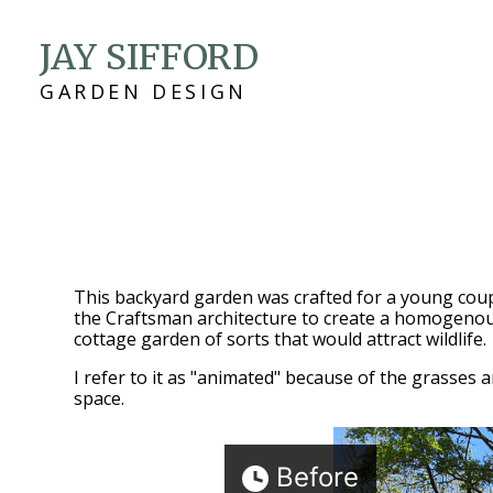
Skip
JAY SIFFORD
to
main
GARDEN DESIGN
content
This backyard garden was crafted for a young coup
the Craftsman architecture to create a homogenous
cottage garden of sorts that would attract wildlife.
I refer to it as "animated" because of the grasses a
space.
Before