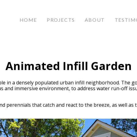
HOME
PROJECTS
ABOUT
TESTIM
Animated Infill Garden
le in a densely populated urban infill neighborhood. The go
 and immersive environment, to address water run-off issues
nd perennials that catch and react to the breeze, as well as t